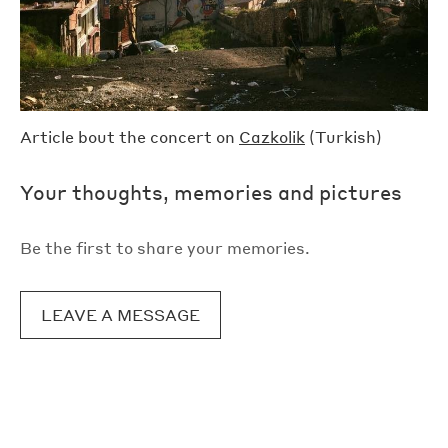
Article bout the concert on
Cazkolik
(Turkish)
Your thoughts, memories and pictures
Be the first to share your memories.
LEAVE A MESSAGE