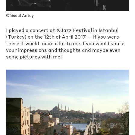
©
Sedal Antay
I played a concert at XJazz Festival in Istanbul
(Turkey) on the 12th of April 2017 — if you were
there it would mean a lot to me if you would share
your impressions and thoughts and maybe even
some pictures with me!