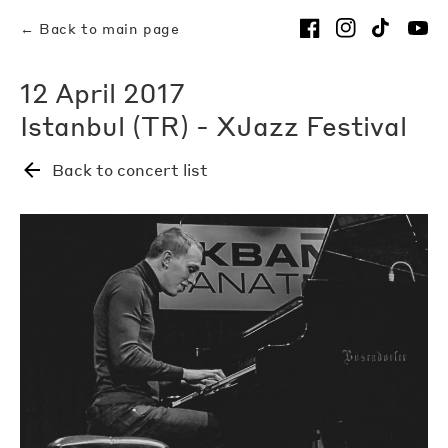
← Back to main page
12 April 2017
Istanbul (TR) - XJazz Festival
Back to concert list