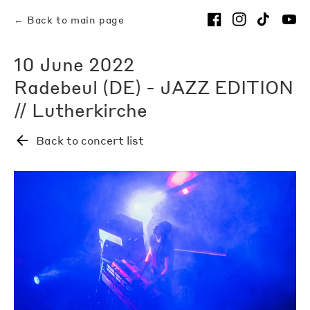
← Back to main page
10 June 2022
Radebeul (DE) - JAZZ EDITION
// Lutherkirche
Back to concert list