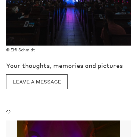
©
Elfi Schmidt
Your thoughts, memories and pictures
LEAVE A MESSAGE
🤍