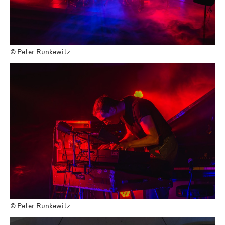
©
Peter Runkewitz
©
Peter Runkewitz