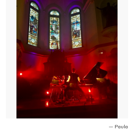
—
Paula