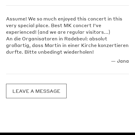
Assume! We so much enjoyed this concert in this
very special place. Best MK concert I've
experienced! (and we are regular visitors...)
An die Organisatoren in Radebeul: absolut
großartig, dass Martin in einer Kirche konzertieren
durfte. Bitte unbedingt wiederholen!
—
Jana
LEAVE A MESSAGE