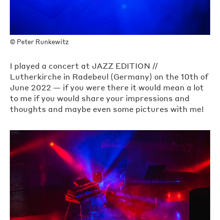
©
Peter Runkewitz
I played a concert at JAZZ EDITION //
Lutherkirche in Radebeul (Germany) on the 10th of
June 2022 — if you were there it would mean a lot
to me if you would share your impressions and
thoughts and maybe even some pictures with me!