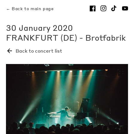
← Back to main page
30 January 2020
FRANKFURT (DE) - Brotfabrik
Back to concert list