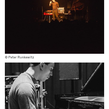
©
Peter Runkewitz