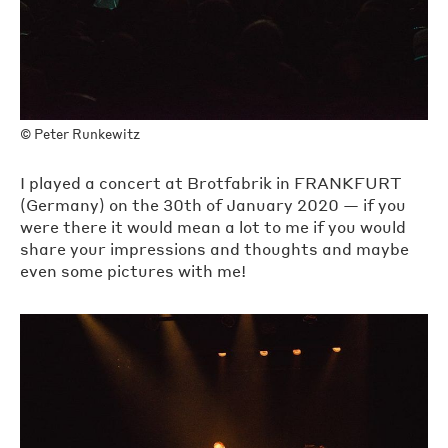
©
Peter Runkewitz
I played a concert at Brotfabrik in FRANKFURT
(Germany) on the 30th of January 2020 — if you
were there it would mean a lot to me if you would
share your impressions and thoughts and maybe
even some pictures with me!