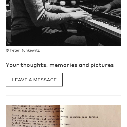
©
Peter Runkewitz
Your thoughts, memories and pictures
LEAVE A MESSAGE