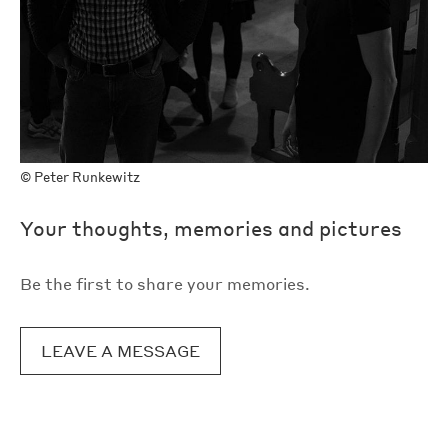
©
Peter Runkewitz
Your thoughts, memories and pictures
Be the first to share your memories.
LEAVE A MESSAGE