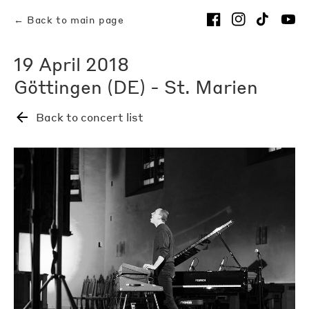
← Back to main page
19 April 2018
Göttingen (DE) - St. Marien
Back to concert list