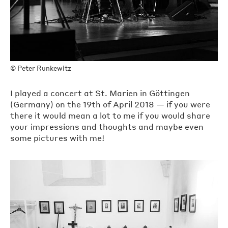
©
Peter Runkewitz
I played a concert at St. Marien in Göttingen
(Germany) on the 19th of April 2018 — if you were
there it would mean a lot to me if you would share
your impressions and thoughts and maybe even
some pictures with me!