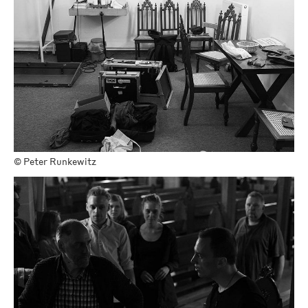
©
Peter Runkewitz