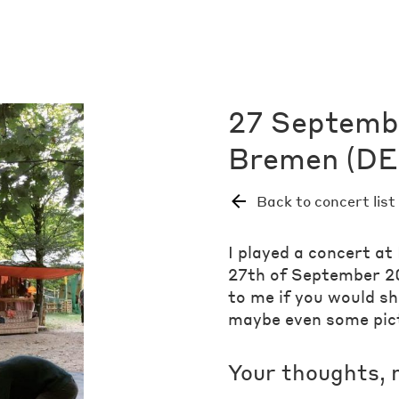
27 Septemb
Bremen (DE)
Back to concert list
I played a concert a
27th of September 20
to me if you would s
maybe even some pic
Your thoughts, 