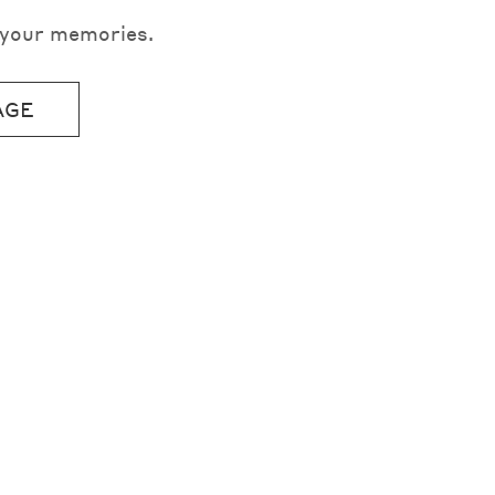
e your memories.
AGE