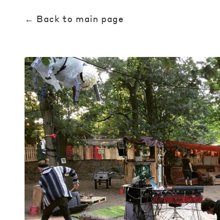
← Back to main page