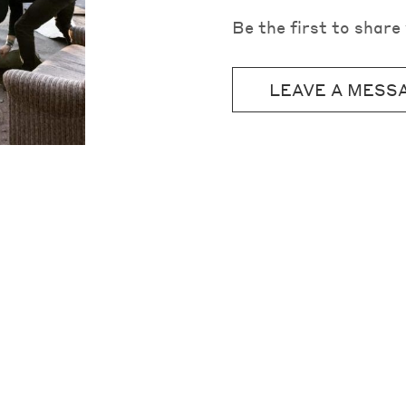
Be the first to shar
LEAVE A MESS