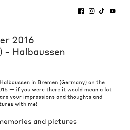
er 2016
 - Halbaussen
t Halbaussen in Bremen (Germany) on the
16 — if you were there it would mean a lot
hare your impressions and thoughts and
tures with me!
memories and pictures